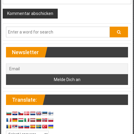
Newsletter
Translate: