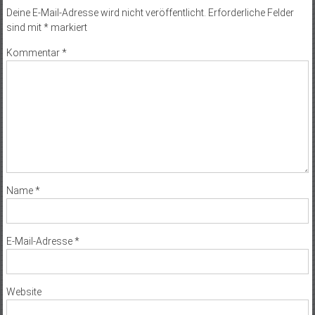
Deine E-Mail-Adresse wird nicht veröffentlicht.
Erforderliche Felder
sind mit
*
markiert
Kommentar
*
Name
*
E-Mail-Adresse
*
Website