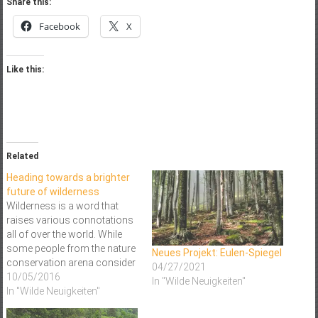
Share this:
Facebook
X
Like this:
Related
Heading towards a brighter
future of wilderness
Wilderness is a word that
raises various connotations
all of over the world. While
some people from the nature
Neues Projekt: Eulen-Spiegel
conservation arena consider
04/27/2021
the concept of protecting
10/05/2016
In "Wilde Neuigkeiten"
wilderness an obsolete term,
In "Wilde Neuigkeiten"
the concept of Wilderness