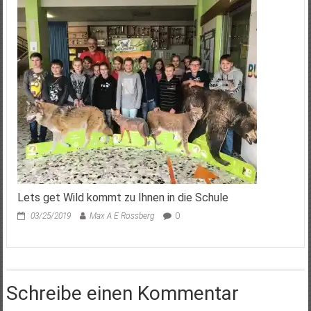
Lets get Wild kommt zu Ihnen in die Schule
03/25/2019
Max A E Rossberg
0
Schreibe einen Kommentar