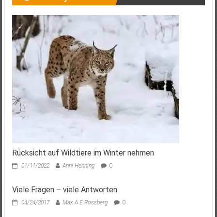
Rücksicht auf Wildtiere im Winter nehmen
01/11/2022
Anni Henning
0
Viele Fragen – viele Antworten
04/24/2017
Max A E Rossberg
0