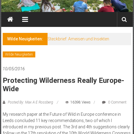
Wilde Neuigkeiten:
Steckbrief: Ameisen und Insekten
Wilde Neuigkeiten
10/05/2016
Protecting Wilderness Really Europe-
Wide
Posted By: Max A E Rossberg
16398 Views
0 Comment
My research paper at the Future of Wild in Europe conference in
Leeds concluded 11 key recommendations, two of which I
introduced in my previous post. The 3rd and 4th suggestions clearly
follow up the 17th resolution of the 10th World Wilderness Congress