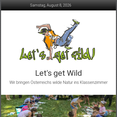
Skip
Samstag, August 8, 2026
to
content
Let's get Wild
Wir bringen Österreichs wilde Natur ins Klassenzimmer