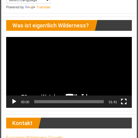
Powered by
Translate
Was ist eigentlich Wilderness?
Video-
Player
00:00
01:41
Kontakt
European Wilderness Society