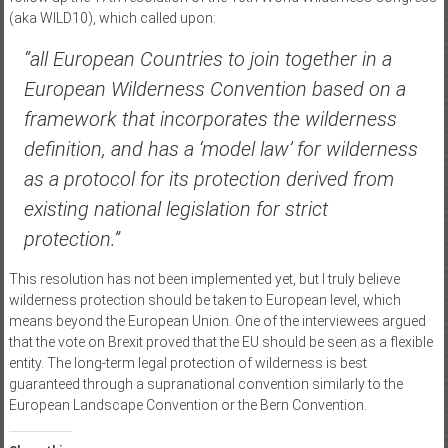
(aka WILD10), which called upon:
“all European Countries to join together in a
European Wilderness Convention based on a
framework that incorporates the wilderness
definition, and has a ‘model law’ for wilderness
as a protocol for its protection derived from
existing national legislation for strict
protection.”
This resolution has not been implemented yet, but I truly believe
wilderness protection should be taken to European level, which
means beyond the European Union. One of the interviewees argued
that the vote on Brexit proved that the EU should be seen as a flexible
entity. The long-term legal protection of wilderness is best
guaranteed through a supranational convention similarly to the
European Landscape Convention or the Bern Convention.