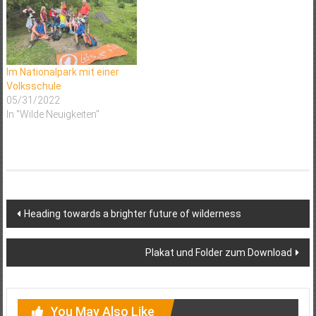
has gained considerable
momentum in Europe during
recent years. However the
different rewilding initiatives
across Europe…
Im Nationalpark mit einer
Volksschule
05/31/2022
In "Wilde Neuigkeiten"
Post
Heading towards a brighter future of wilderness
navigation
Plakat und Folder zum Download
You May Also Like