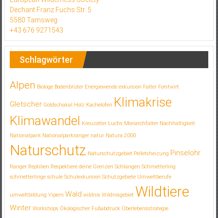
Dechant Franz Fuchs Str. 5
5580 Tamsweg
+43 676 9271543
Schlagwörter
Alpen
Biologe
Bodenbrüter
Energiewende
exkursion
Falter
Forstwirt
Klimakrise
Gletscher
Goldschakal
Holz
Kachelofen
Klimawandel
Kreuzotter
Luchs
Monarchfalter
Nachhaltigkeit
Nationalpark
Nationalparkranger
natur
Natura 2000
Naturschutz
Pinselohr
Naturschutzgebiet
Pelletsheizung
Ranger
Reptilien
Respektiere deine Grenzen
Schlangen
Schmetterling
schmetterlinge
schule
Schulexkursion
Schutzgebiete
Umweltberufe
Wildtiere
Wald
umweltbildung
Vipern
wildnis
Wildnisgebiet
Winter
Workshops
Ökologischer Fußabdruck
Überlebensstrategie